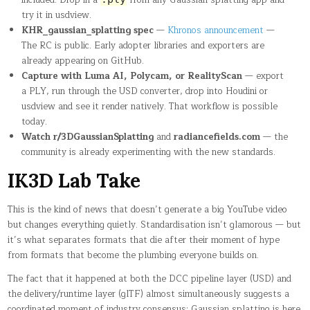
try it in usdview.
KHR_gaussian_splatting spec
—
Khronos announcement
—
The RC is public. Early adopter libraries and exporters are
already appearing on GitHub.
Capture with Luma AI, Polycam, or RealityScan
— export
a PLY, run through the USD converter, drop into Houdini or
usdview and see it render natively. That workflow is possible
today.
Watch r/3DGaussianSplatting
and
radiancefields.com
— the
community is already experimenting with the new standards.
IK3D Lab Take
This is the kind of news that doesn’t generate a big YouTube video
but changes everything quietly. Standardisation isn’t glamorous — but
it’s what separates formats that die after their moment of hype
from formats that become the plumbing everyone builds on.
The fact that it happened at both the DCC pipeline layer (USD) and
the delivery/runtime layer (glTF) almost simultaneously suggests a
coordinated moment of industry consensus: Gaussian splatting is here