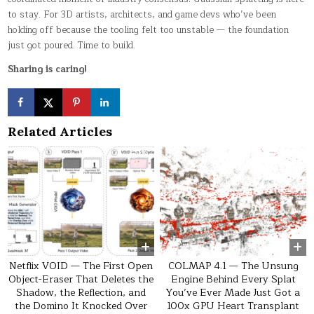
to stay. For 3D artists, architects, and game devs who’ve been
holding off because the tooling felt too unstable — the foundation
just got poured. Time to build.
Sharing is caring!
Related Articles
0
79
0
56
Netflix VOID — The First Open
COLMAP 4.1 — The Unsung
Object-Eraser That Deletes the
Engine Behind Every Splat
Shadow, the Reflection, and
You’ve Ever Made Just Got a
the Domino It Knocked Over
100x GPU Heart Transplant