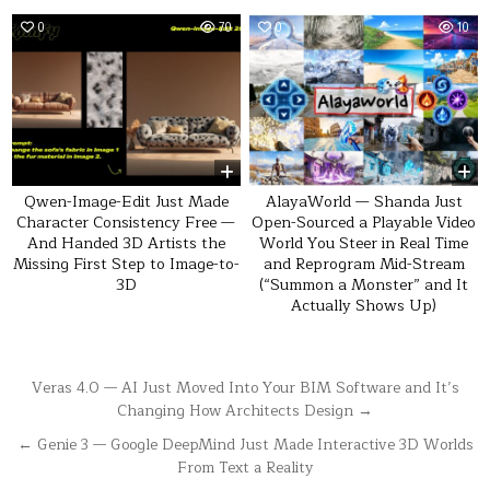
0
70
0
10
Qwen-Image-Edit Just Made
AlayaWorld — Shanda Just
Character Consistency Free —
Open-Sourced a Playable Video
And Handed 3D Artists the
World You Steer in Real Time
Missing First Step to Image-to-
and Reprogram Mid-Stream
3D
(“Summon a Monster” and It
Actually Shows Up)
Post
Veras 4.0 — AI Just Moved Into Your BIM Software and It’s
Changing How Architects Design →
navigation
← Genie 3 — Google DeepMind Just Made Interactive 3D Worlds
From Text a Reality