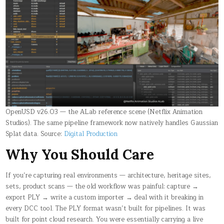
OpenUSD v26.03 — the ALab reference scene (Netflix Animation
Studios). The same pipeline framework now natively handles Gaussian
Splat data. Source:
Digital Production
Why You Should Care
If you’re capturing real environments — architecture, heritage sites,
sets, product scans — the old workflow was painful: capture →
export PLY → write a custom importer → deal with it breaking in
every DCC tool. The PLY format wasn’t built for pipelines. It was
built for point cloud research. You were essentially carrying a live