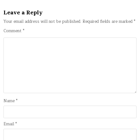
Leave a Reply
Your email address will not be published.
Required fields are marked
*
Comment
*
Name
*
Email
*