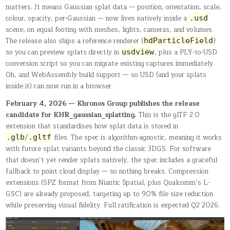
matters. It means Gaussian splat data — position, orientation, scale,
colour, opacity, per-Gaussian — now lives natively inside a
.usd
scene, on equal footing with meshes, lights, cameras, and volumes.
The release also ships a reference renderer (
)
hdParticleField
so you can preview splats directly in
, plus a PLY-to-USD
usdview
conversion script so you can migrate existing captures immediately.
Oh, and WebAssembly build support — so USD (and your splats
inside it) can now run in a browser.
February 4, 2026 — Khronos Group publishes the release
candidate for KHR_gaussian_splatting.
This is the glTF 2.0
extension that standardises how splat data is stored in
/
files. The spec is algorithm-agnostic, meaning it works
.glb
.gltf
with future splat variants beyond the classic 3DGS. For software
that doesn’t yet render splats natively, the spec includes a graceful
fallback to point cloud display — so nothing breaks. Compression
extensions (SPZ format from Niantic Spatial, plus Qualcomm’s L-
GSC) are already proposed, targeting up to 90% file size reduction
while preserving visual fidelity. Full ratification is expected Q2 2026.