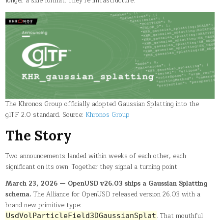
longer a side format. They’re infrastructure.
The Khronos Group officially adopted Gaussian Splatting into the
glTF 2.0 standard. Source:
Khronos Group
The Story
Two announcements landed within weeks of each other, each
significant on its own. Together they signal a turning point.
March 23, 2026 — OpenUSD v26.03 ships a Gaussian Splatting
schema.
The Alliance for OpenUSD released version 26.03 with a
brand new primitive type:
. That mouthful
UsdVolParticleField3DGaussianSplat