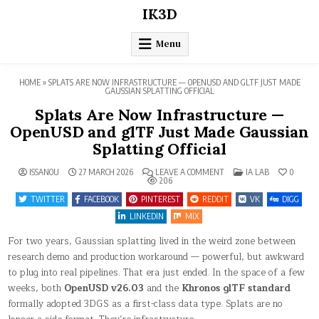
Skip
IK3D
to
content
Menu
HOME
»
SPLATS ARE NOW INFRASTRUCTURE — OPENUSD AND GLTF JUST MADE
GAUSSIAN SPLATTING OFFICIAL
Splats Are Now Infrastructure —
OpenUSD and glTF Just Made Gaussian
Splatting Official
ON
POSTED
ISSANOU
27 MARCH 2026
LEAVE A COMMENT
IA LAB
0
SPLATS
IN
206
ARE
NOW
TWITTER
FACEBOOK
PINTEREST
REDDIT
VK
DIGG
INFRASTRUCTURE
—
LINKEDIN
MIX
OPENUSD
AND
For two years, Gaussian splatting lived in the weird zone between
GLTF
JUST
research demo and production workaround — powerful, but awkward
MADE
GAUSSIAN
to plug into real pipelines. That era just ended. In the space of a few
SPLATTING
OFFICIAL
weeks, both
OpenUSD v26.03
and the
Khronos glTF standard
formally adopted 3DGS as a first-class data type. Splats are no