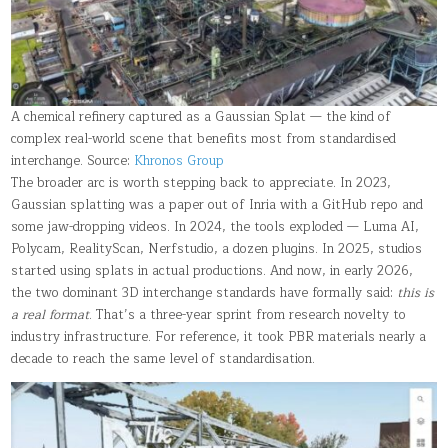
A chemical refinery captured as a Gaussian Splat — the kind of
complex real-world scene that benefits most from standardised
interchange. Source:
Khronos Group
The broader arc is worth stepping back to appreciate. In 2023,
Gaussian splatting was a paper out of Inria with a GitHub repo and
some jaw-dropping videos. In 2024, the tools exploded — Luma AI,
Polycam, RealityScan, Nerfstudio, a dozen plugins. In 2025, studios
started using splats in actual productions. And now, in early 2026,
the two dominant 3D interchange standards have formally said:
this is
a real format
. That’s a three-year sprint from research novelty to
industry infrastructure. For reference, it took PBR materials nearly a
decade to reach the same level of standardisation.