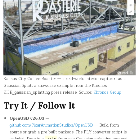
Kansas City Coffee Roaster — a real-world interior captured as a
Gaussian Splat, a showcase example from the Khronos
KHR_gaussian_splatting press release. Source:
Khronos Group
Try It / Follow It
OpenUSD v26.03
—
github.com/PixarAnimationStudios/OpenUSD
— Build from
source or grab a pre-built package. The PLY converter script is
included. Drop in a
from any Gaussian splatting app and
.ply