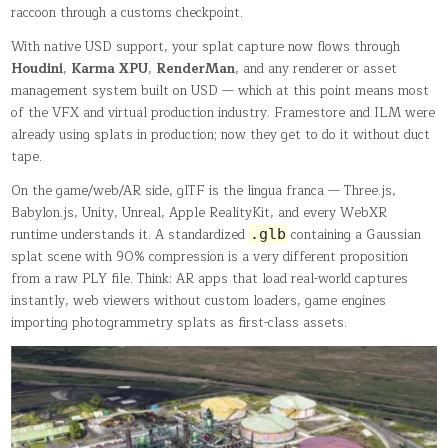
raccoon through a customs checkpoint.
With native USD support, your splat capture now flows through
Houdini
,
Karma XPU
,
RenderMan
, and any renderer or asset
management system built on USD — which at this point means most
of the VFX and virtual production industry. Framestore and ILM were
already using splats in production; now they get to do it without duct
tape.
On the game/web/AR side, glTF is the lingua franca — Three.js,
Babylon.js, Unity, Unreal, Apple RealityKit, and every WebXR
runtime understands it. A standardized
containing a Gaussian
.glb
splat scene with 90% compression is a very different proposition
from a raw PLY file. Think: AR apps that load real-world captures
instantly, web viewers without custom loaders, game engines
importing photogrammetry splats as first-class assets.