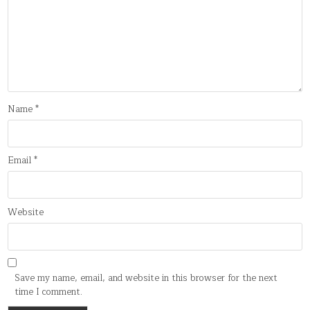
Name
*
Email
*
Website
Save my name, email, and website in this browser for the next
time I comment.