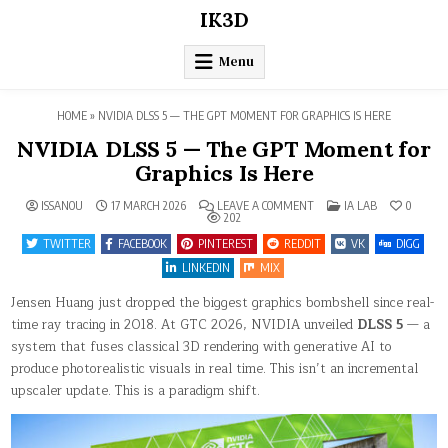
Skip
IK3D
to
content
Menu
HOME
»
NVIDIA DLSS 5 — THE GPT MOMENT FOR GRAPHICS IS HERE
NVIDIA DLSS 5 — The GPT Moment for
Graphics Is Here
ON
POSTED
ISSANOU
17 MARCH 2026
LEAVE A COMMENT
IA LAB
0
NVIDIA
IN
202
DLSS
5
TWITTER
FACEBOOK
PINTEREST
REDDIT
VK
DIGG
—
THE
LINKEDIN
MIX
GPT
MOMENT
Jensen Huang just dropped the biggest graphics bombshell since real-
FOR
GRAPHICS
time ray tracing in 2018. At GTC 2026, NVIDIA unveiled
DLSS 5
— a
IS
HERE
system that fuses classical 3D rendering with generative AI to
produce photorealistic visuals in real time. This isn’t an incremental
upscaler update. This is a paradigm shift.