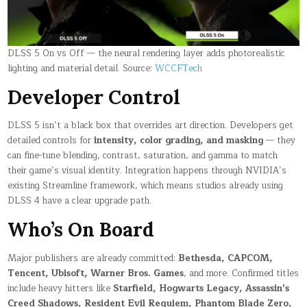
DLSS 5 On vs Off — the neural rendering layer adds photorealistic
lighting and material detail. Source:
WCCFTech
Developer Control
DLSS 5 isn’t a black box that overrides art direction. Developers get
detailed controls for
intensity, color grading, and masking
— they
can fine-tune blending, contrast, saturation, and gamma to match
their game’s visual identity. Integration happens through NVIDIA’s
existing Streamline framework, which means studios already using
DLSS 4 have a clear upgrade path.
Who’s On Board
Major publishers are already committed:
Bethesda, CAPCOM,
Tencent, Ubisoft, Warner Bros. Games
, and more. Confirmed titles
include heavy hitters like
Starfield, Hogwarts Legacy, Assassin’s
Creed Shadows, Resident Evil Requiem, Phantom Blade Zero,