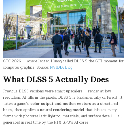
GTC 2026 — where Jensen Huang called DLSS 5 the GPT moment for
computer graphics. Source:
NVIDIA Blog
What DLSS 5 Actually Does
Previous DLSS versions were smart upscalers — render at low
resolution, AI fills in the pixels. DLSS 5 is fundamentally different. It
takes a game’s
color output and motion vectors
as a structured
basis, then applies a
neural rendering model
that infuses every
frame with photorealistic lighting, materials, and surface detail — all
generated in real time by the RTX GPU’s AI cores.