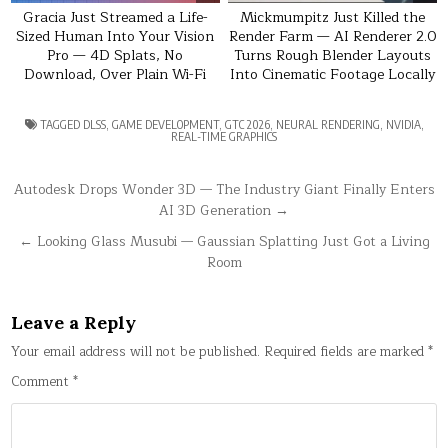
Gracia Just Streamed a Life-
Mickmumpitz Just Killed the
Sized Human Into Your Vision
Render Farm — AI Renderer 2.0
Pro — 4D Splats, No
Turns Rough Blender Layouts
Download, Over Plain Wi-Fi
Into Cinematic Footage Locally
TAGGED
DLSS
,
GAME DEVELOPMENT
,
GTC 2026
,
NEURAL RENDERING
,
NVIDIA
,
REAL-TIME GRAPHICS
Post
Autodesk Drops Wonder 3D — The Industry Giant Finally Enters
AI 3D Generation →
navigation
← Looking Glass Musubi — Gaussian Splatting Just Got a Living
Room
Leave a Reply
Your email address will not be published.
Required fields are marked
*
Comment
*