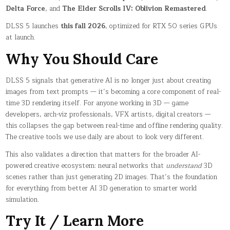
Delta Force
, and
The Elder Scrolls IV: Oblivion Remastered
.
DLSS 5 launches
this fall 2026
, optimized for RTX 50 series GPUs
at launch.
Why You Should Care
DLSS 5 signals that generative AI is no longer just about creating
images from text prompts — it’s becoming a core component of real-
time 3D rendering itself. For anyone working in 3D — game
developers, arch-viz professionals, VFX artists, digital creators —
this collapses the gap between real-time and offline rendering quality.
The creative tools we use daily are about to look very different.
This also validates a direction that matters for the broader AI-
powered creative ecosystem: neural networks that
understand
3D
scenes rather than just generating 2D images. That’s the foundation
for everything from better AI 3D generation to smarter world
simulation.
Try It / Learn More