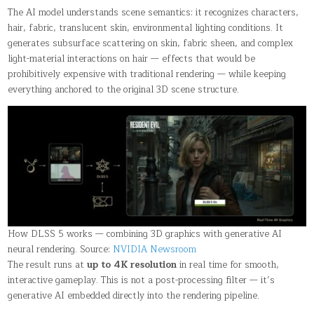
The AI model understands scene semantics: it recognizes characters,
hair, fabric, translucent skin, environmental lighting conditions. It
generates subsurface scattering on skin, fabric sheen, and complex
light-material interactions on hair — effects that would be
prohibitively expensive with traditional rendering — while keeping
everything anchored to the original 3D scene structure.
How DLSS 5 works — combining 3D graphics with generative AI
neural rendering. Source:
NVIDIA Newsroom
The result runs at
up to 4K resolution
in real time for smooth,
interactive gameplay. This is not a post-processing filter — it’s
generative AI embedded directly into the rendering pipeline.