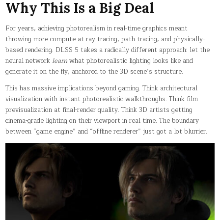
Why This Is a Big Deal
For years, achieving photorealism in real-time graphics meant
throwing more compute at ray tracing, path tracing, and physically-
based rendering. DLSS 5 takes a radically different approach: let the
neural network
learn
what photorealistic lighting looks like and
generate it on the fly, anchored to the 3D scene’s structure.
This has massive implications beyond gaming. Think architectural
visualization with instant photorealistic walkthroughs. Think film
previsualization at final-render quality. Think 3D artists getting
cinema-grade lighting on their viewport in real time. The boundary
between “game engine” and “offline renderer” just got a lot blurrier.