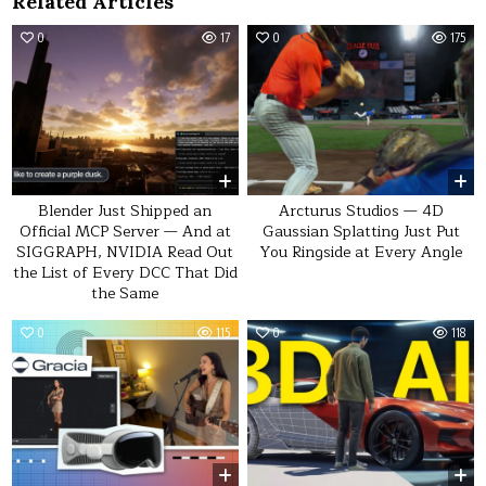
Related Articles
0
17
0
175
Blender Just Shipped an
Arcturus Studios — 4D
Official MCP Server — And at
Gaussian Splatting Just Put
SIGGRAPH, NVIDIA Read Out
You Ringside at Every Angle
the List of Every DCC That Did
the Same
0
115
0
118