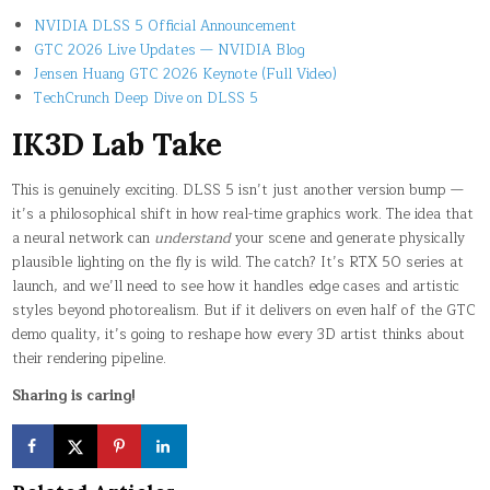
NVIDIA DLSS 5 Official Announcement
GTC 2026 Live Updates — NVIDIA Blog
Jensen Huang GTC 2026 Keynote (Full Video)
TechCrunch Deep Dive on DLSS 5
IK3D Lab Take
This is genuinely exciting. DLSS 5 isn’t just another version bump —
it’s a philosophical shift in how real-time graphics work. The idea that
a neural network can
understand
your scene and generate physically
plausible lighting on the fly is wild. The catch? It’s RTX 50 series at
launch, and we’ll need to see how it handles edge cases and artistic
styles beyond photorealism. But if it delivers on even half of the GTC
demo quality, it’s going to reshape how every 3D artist thinks about
their rendering pipeline.
Sharing is caring!