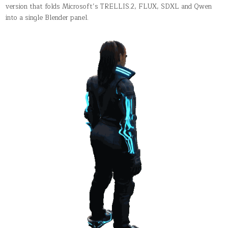
YOU
version that folds Microsoft’s TRELLIS.2, FLUX, SDXL and Qwen
NEVER
into a single Blender panel.
LEAVE
THE
VIEWPORT