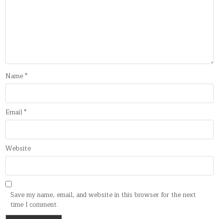
Name
*
Email
*
Website
Save my name, email, and website in this browser for the next
time I comment.