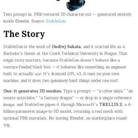
Text prompt in, PBR-textured 3D character out — generated entirely
inside Blender. Source:
StableGen
The Story
StableGen is the work of
Ondřej Sakala
, and it started life as a
Bachelor’s thesis at the Czech Technical University in Prague. That
origin story matters, because StableGen doesn’t behave like a
venture-funded black box — it behaves like something an engineer
built to actually
use
. It’s licensed GPL v3, it runs on your own
machine, and it does two genuinely hard things under one roof.
One: it generates 3D meshes.
Type a prompt — “a cyber ninja,” “an
ornate astrolabe,” “a fantasy dragon” — or drop in a single reference
image, and StableGen pipes it through Microsoft’s
TRELLIS.2
, a 4-
billion-parameter image-to-3D model, returning a real mesh with
optional PBR materials. No leaving Blender, no marketplace round-
trip.