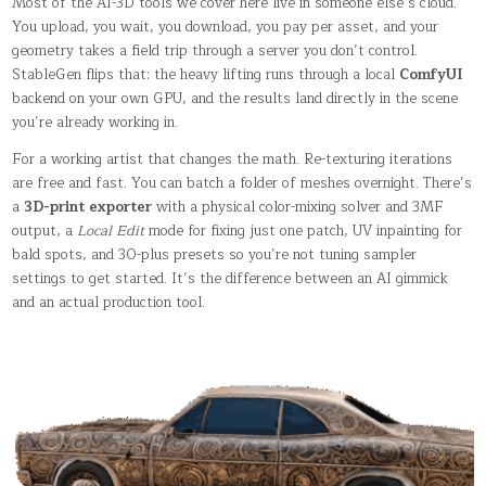
Most of the AI-3D tools we cover here live in someone else’s cloud.
You upload, you wait, you download, you pay per asset, and your
geometry takes a field trip through a server you don’t control.
StableGen flips that: the heavy lifting runs through a local
ComfyUI
backend on your own GPU, and the results land directly in the scene
you’re already working in.
For a working artist that changes the math. Re-texturing iterations
are free and fast. You can batch a folder of meshes overnight. There’s
a
3D-print exporter
with a physical color-mixing solver and 3MF
output, a
Local Edit
mode for fixing just one patch, UV inpainting for
bald spots, and 30-plus presets so you’re not tuning sampler
settings to get started. It’s the difference between an AI gimmick
and an actual production tool.