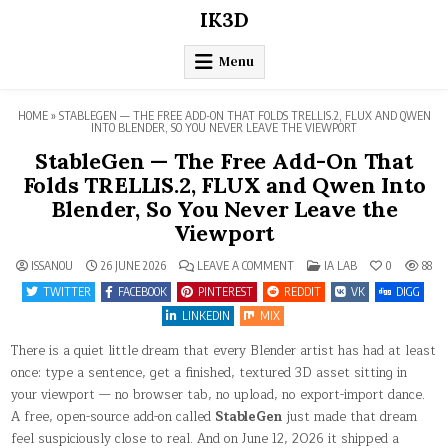
Skip
IK3D
to
content
Menu
HOME
»
STABLEGEN — THE FREE ADD-ON THAT FOLDS TRELLIS.2, FLUX AND QWEN
INTO BLENDER, SO YOU NEVER LEAVE THE VIEWPORT
StableGen — The Free Add-On That
Folds TRELLIS.2, FLUX and Qwen Into
Blender, So You Never Leave the
Viewport
ON
POSTED
ISSANOU
26 JUNE 2026
LEAVE A COMMENT
IA LAB
0
88
STABLEGEN
IN
—
TWITTER
FACEBOOK
PINTEREST
REDDIT
VK
DIGG
THE
FREE
LINKEDIN
MIX
ADD-
ON
There is a quiet little dream that every Blender artist has had at least
THAT
FOLDS
once: type a sentence, get a finished, textured 3D asset sitting in
TRELLIS.2,
FLUX
your viewport — no browser tab, no upload, no export-import dance.
AND
QWEN
A free, open-source add-on called
StableGen
just made that dream
INTO
BLENDER,
feel suspiciously close to real. And on June 12, 2026 it shipped a
SO