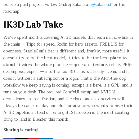
before a paid project. Follow Ondřej Sakala at
@sakalond
for the
roadmap.
IK3D Lab Take
We’ve spent months covering AI 3D models that each nail
one
link in
the chain — Tripo for speed, Rodin for hero assets, TRELLIS for
openness. StableGen’s bet is different and, frankly, more useful: it
doesn’t try to be the best model, it tries to be the best
place to
stand
. It wires the whole pipeline — generate, texture, refine, PBR-
decompose, export — into the tool 3D artists already live in, and it
does it without a subscription or a login. That’s the AI-in-the-loop
workflow we keep saying is coming, except it’s here, it’s GPL, and it
runs on your desk. The required ComfyUI setup and NVIDIA
dependency are real friction, and the cloud one-click services will
always be easier on day one. But for anyone who wants to
own
their
AI 3D pipeline instead of renting it, StableGen is the most exciting
thing to land in Blender this month.
Sharing is caring!