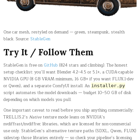
One car mesh, restyled on demand — green, steampunk, stealth
black. Source:
StableGen
Try It / Follow Them
StableGen is free on
GitHub
(824 stars and climbing). The honest
setup checklist: you’ll want Blender 4.2–4.5 or 5.1+, a CUDA-capable
NVIDIA GPU (8 GB VRAM minimum, 16 GB+ if you want FLUX.1-dev
or Qwen), and a separate ComfyUI install. An
installer.py
script automates the model downloads — budget 10–50 GB of disk
depending on which models you pull.
One important caveat to read before you ship anything commercially:
TRELLIS.2’s
Native
texture mode leans on NVIDIA’s
nvdiffrast/nvdiffrec libraries, which are licensed for non-commercial
use only. StableGen’s alternative texture paths (SDXL, Qwen, FLUX)
sidestep those libraries entirely — so check your pipeline’s licensing