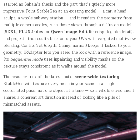
started as Sakala’s thesis and the part that’s quietly more
impressive. Point StableGen at an existing model — a car, a head
sculpt, a whole subway station — and it renders the geometry from
multiple camera angles, runs those views through a diffusion model
(
SDXL
,
FLUX.1-dev
, or
Qwen Image Edit
for crisp, legible detail),
and projects the results back onto your UVs with weighted multi-view
blending. ControlNet (depth, Canny, normal) keeps it locked to your
geometry; IPAdapter lets you steer the look with a reference image.
Its
Sequential mode
uses inpainting and visibility masks so the
texture stays consistent as it walks around the model.
The headline trick of the latest build:
scene-wide texturing
.
StableGen will texture every mesh in your scene in a single
coordinated pass, not one object at a time — so a whole environment
shares a coherent art direction instead of looking like a pile of
mismatched assets.