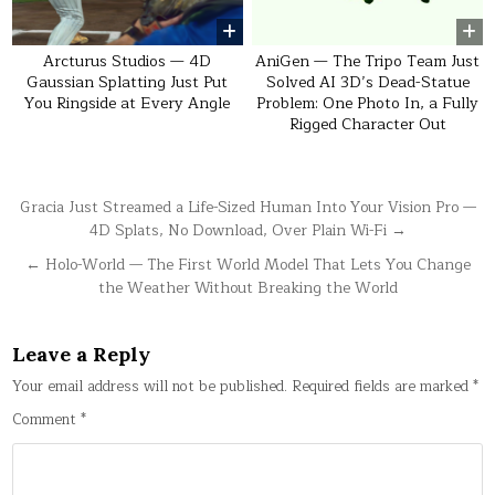
Arcturus Studios — 4D
AniGen — The Tripo Team Just
Gaussian Splatting Just Put
Solved AI 3D’s Dead-Statue
You Ringside at Every Angle
Problem: One Photo In, a Fully
Rigged Character Out
Post
Gracia Just Streamed a Life-Sized Human Into Your Vision Pro —
4D Splats, No Download, Over Plain Wi-Fi →
navigation
← Holo-World — The First World Model That Lets You Change
the Weather Without Breaking the World
Leave a Reply
Your email address will not be published.
Required fields are marked
*
Comment
*