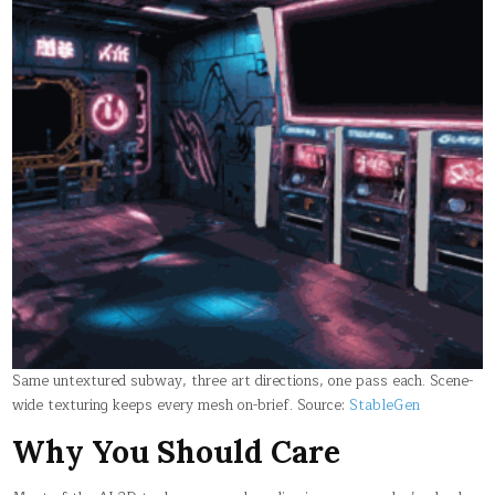
Same untextured subway, three art directions, one pass each. Scene-
wide texturing keeps every mesh on-brief. Source:
StableGen
Why You Should Care