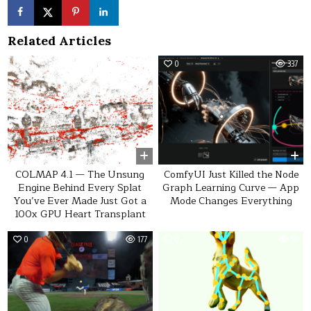
Related Articles
0
54
0
337
COLMAP 4.1 — The Unsung
ComfyUI Just Killed the Node
Engine Behind Every Splat
Graph Learning Curve — App
You’ve Ever Made Just Got a
Mode Changes Everything
100x GPU Heart Transplant
0
177
0
58