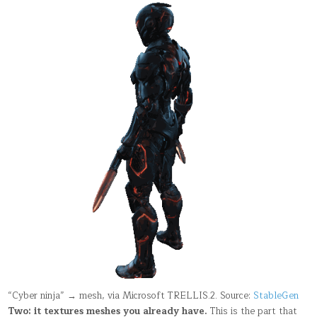
“Cyber ninja” → mesh, via Microsoft TRELLIS.2. Source:
StableGen
Two: it textures meshes you already have.
This is the part that