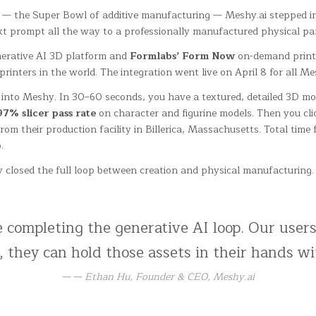
 — the Super Bowl of additive manufacturing — Meshy.ai stepped in
ext prompt all the way to a professionally manufactured physical par
erative AI 3D platform and
Formlabs’ Form Now
on-demand print 
ters in the world. The integration went live on April 8 for all Me
) into Meshy. In 30–60 seconds, you have a textured, detailed 3D m
97% slicer pass rate
on character and figurine models. Then you cli
rom their production facility in Billerica, Massachusetts. Total time
.
tely closed the full loop between creation and physical manufacturin
completing the generative AI loop. Our users
 they can hold those assets in their hands wi
— Ethan Hu, Founder & CEO, Meshy.ai