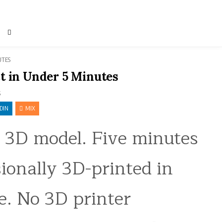
UTES
t in Under 5 Minutes
S
DIN
MIX
a 3D model. Five minutes
sionally 3D-printed in
e. No 3D printer