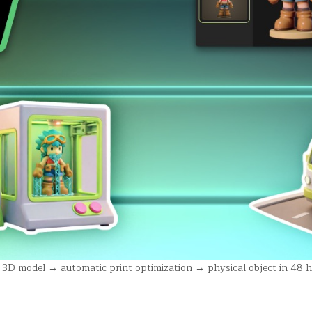
D model → automatic print optimization → physical object in 48 h