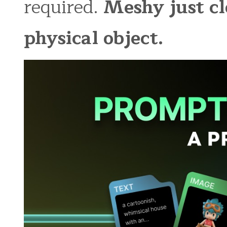
required.
Meshy just cl
physical object.