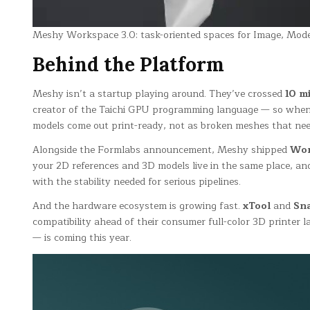
Meshy Workspace 3.0: task-oriented spaces for Image, Model,
Behind the Platform
Meshy isn’t a startup playing around. They’ve crossed
10 mi
creator of the Taichi GPU programming language — so when he
models come out print-ready, not as broken meshes that nee
Alongside the Formlabs announcement, Meshy shipped
Wor
your 2D references and 3D models live in the same place, an
with the stability needed for serious pipelines.
And the hardware ecosystem is growing fast.
xTool
and
Sn
compatibility ahead of their consumer full-color 3D printer 
— is coming this year.