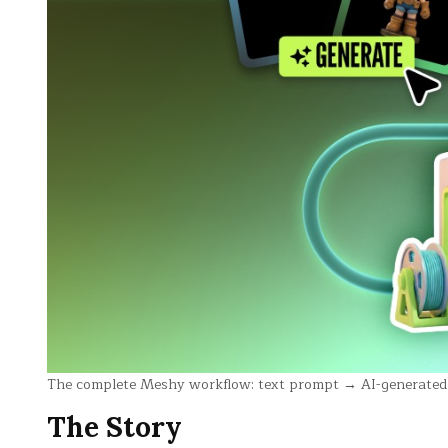
The complete Meshy workflow: text prompt → AI-generated 3
The Story