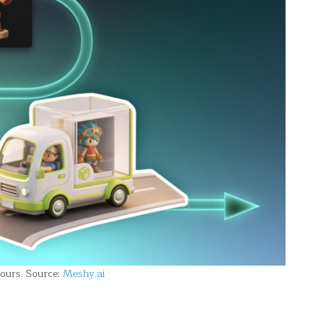
ours. Source:
Meshy.ai