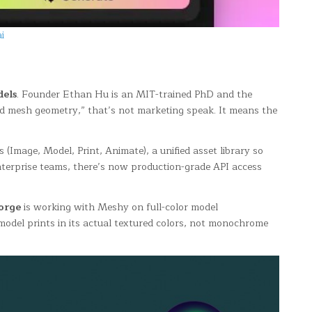
i
dels
. Founder Ethan Hu is an MIT-trained PhD and the
ld mesh geometry,” that’s not marketing speak. It means the
(Image, Model, Print, Animate), a unified asset library so
enterprise teams, there’s now production-grade API access
orge
is working with Meshy on full-color model
model prints in its actual textured colors, not monochrome