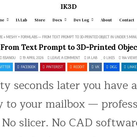
IK3D
me
IA Lab
Store
Docs
Dev Log
About
Contact
ME
»
MESHY × FORMLABS — FROM TEXT PROMPT TO 3D-PRINTED OBJECT IN UNDER 5 MIN
From Text Prompt to 3D-Printed Objec
ON
POSTED
ISSANOU
19 APRIL 2026
LEAVE A COMMENT
IA LAB
0
LIKES
164
VIEW
MESHY
IN
×
ITTER
FACEBOOK
PINTEREST
REDDIT
VK
DIGG
LINKE
FORMLABS
—
FROM
ty seconds later you have 
TEXT
PROMPT
TO
3D-
PRINTED
way to your mailbox — profes
OBJECT
IN
UNDER
5
MINUTES
 No slicer. No CAD softwar