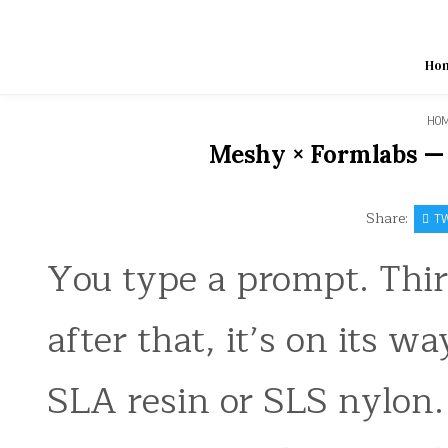
Skip
to
content
Ho
HO
Meshy × Formlabs — 
Share:
TW
You type a prompt. Thir
after that, it’s on its 
SLA resin or SLS nylon.