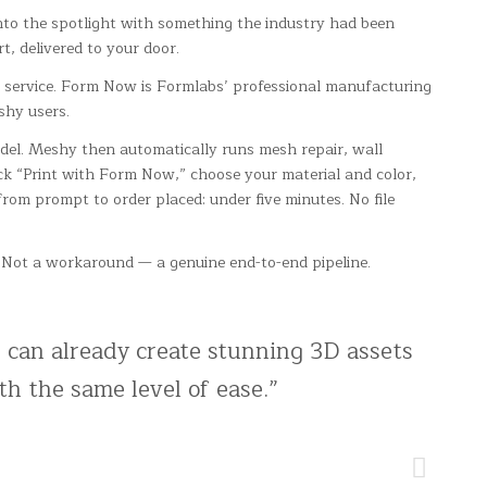
to the spotlight with something the industry had been
t, delivered to your door.
service. Form Now is Formlabs’ professional manufacturing
shy users.
odel. Meshy then automatically runs mesh repair, wall
ck “Print with Form Now,” choose your material and color,
 from prompt to order placed: under five minutes. No file
g. Not a workaround — a genuine end-to-end pipeline.
 can already create stunning 3D assets
th the same level of ease.”