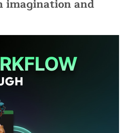
en imagination and