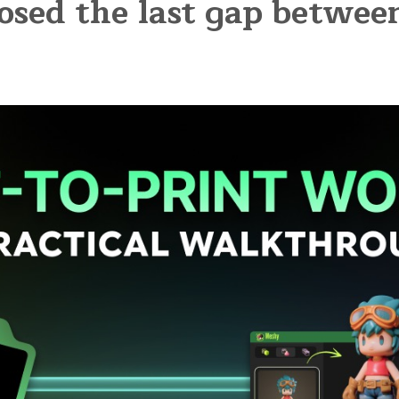
osed the last gap betwe