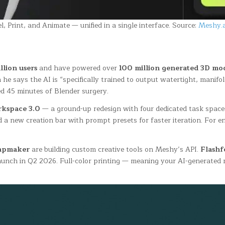
 Print, and Animate — unified in a single interface. Source:
Meshy.a
llion users
and have powered over
100 million generated 3D mo
 says the AI is “specifically trained to output watertight, manifo
d 45 minutes of Blender surgery.
kspace 3.0
— a ground-up redesign with four dedicated task spaces 
d a new creation bar with prompt presets for faster iteration. For 
apmaker
are building custom creative tools on Meshy’s API.
Flashf
launch in Q2 2026. Full-color printing — meaning your AI-generated 