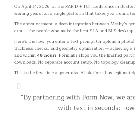
On April 14, 2026, at the RAPID + TCT conference in Boston
waiting years for: a single platform that takes you from a t
The announcement: a deep integration between Meshy’s gen
arm — the people who make the best SLA and SLS desktop prin
Here’s the flow: you enter a text prompt (or upload a photo
thickness checks, and geometry optimization — achieving a
and within
48 hours
, Formlabs ships you the finished part f
downloads. No separate account setup. No topology cleanup
This is the first time a generative AI platform has legitima
“By partnering with Form Now, we are 
with text in seconds; now,