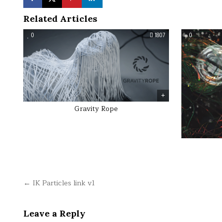
Related Articles
0
1807
0
Gravity Rope
Post
← IK Particles link v1
navigation
Leave a Reply