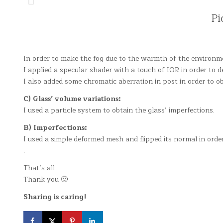
Pi
In order to make the fog due to the warmth of the environme
I applied a specular shader with a touch of IOR in order to d
I also added some chromatic aberration in post in order to o
C) Glass’ volume variations:
I used a particle system to obtain the glass’ imperfections.
B) Imperfections:
I used a simple deformed mesh and flipped its normal in order
.
That’s all
Thank you 🙂
Sharing is caring!