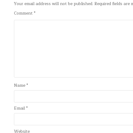
Your email address will not be published.
Required fields are
Comment
*
Name
*
Email
*
Website