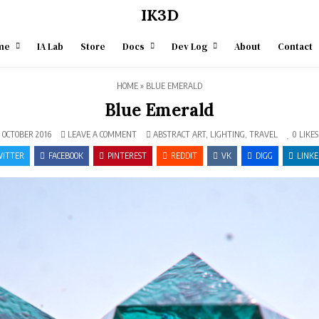
IK3D
me
IA Lab
Store
Docs
Dev Log
About
Contact
HOME
»
BLUE EMERALD
Blue Emerald
ON
POSTED
 OCTOBER 2016
LEAVE A COMMENT
ABSTRACT ART
,
LIGHTING
,
TRAVEL
0
LIKES
BLUE
IN
EMERALD
ITTER
FACEBOOK
PINTEREST
REDDIT
VK
DIGG
LINKE