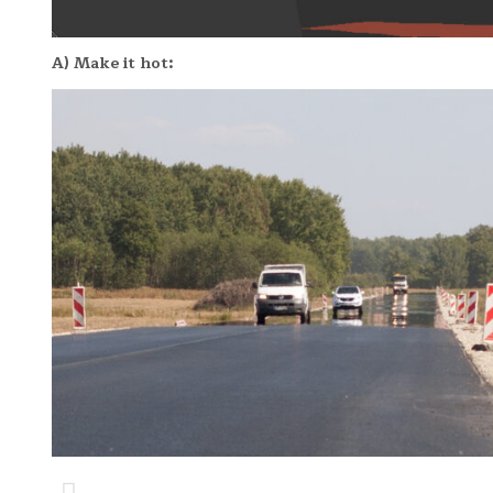
A) Make it hot: