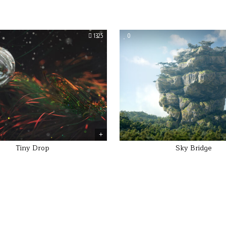
1325
0
Tiny Drop
Sky Bridge