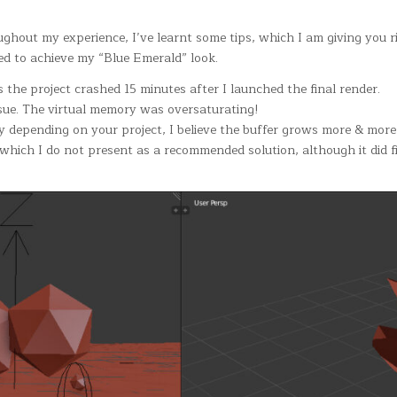
ughout my experience, I’ve learnt some tips, which I am giving you 
used to achieve my “Blue Emerald” look.
 the project crashed 15 minutes after I launched the final render.
ssue. The virtual memory was oversaturating!
ry depending on your project, I believe the buffer grows more & more
ch I do not present as a recommended solution, although it did fi