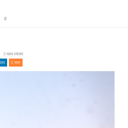
1600
VIEWS
DIN
MIX