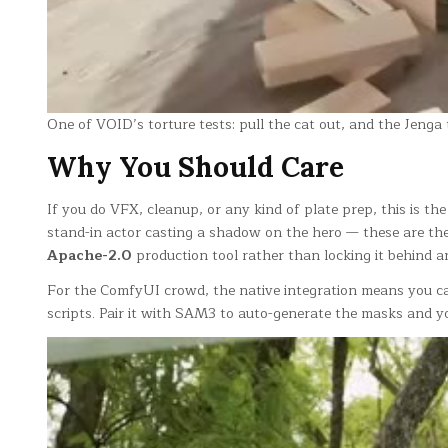
One of VOID’s torture tests: pull the cat out, and the Jenga
Why You Should Care
If you do VFX, cleanup, or any kind of plate prep, this is the
stand-in actor casting a shadow on the hero — these are the j
Apache-2.0
production tool rather than locking it behind a
For the ComfyUI crowd, the native integration means you c
scripts. Pair it with SAM3 to auto-generate the masks and 