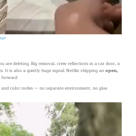
age
u are deleting. Rig removal, crew reflections in a car door, a
 It is also a quietly huge signal: Netflix shipping an
open,
y forward.
 and color nodes — no separate environment, no glue