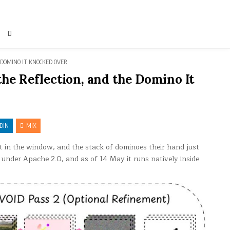
 DOMINO IT KNOCKED OVER
the Reflection, and the Domino It
DIN
MIX
t in the window, and the stack of dominoes their hand just
s under Apache 2.0, and as of 14 May it runs natively inside