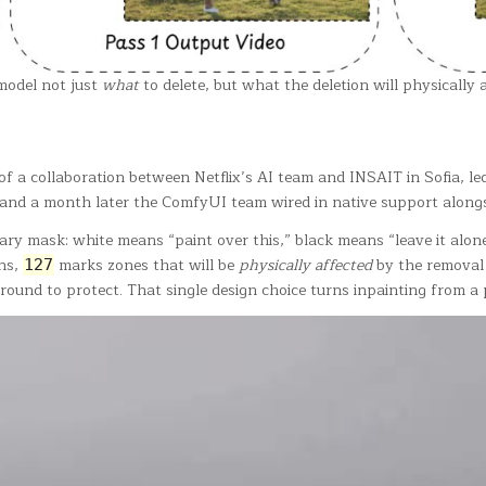
 model not just
what
to delete, but what the deletion will physically 
f a collaboration between Netflix’s AI team and INSAIT in Sofia, 
 and a month later the ComfyUI team wired in native support alon
inary mask: white means “paint over this,” black means “leave it alo
ns,
marks zones that will be
physically affected
by the removal 
127
und to protect. That single design choice turns inpainting from a pi