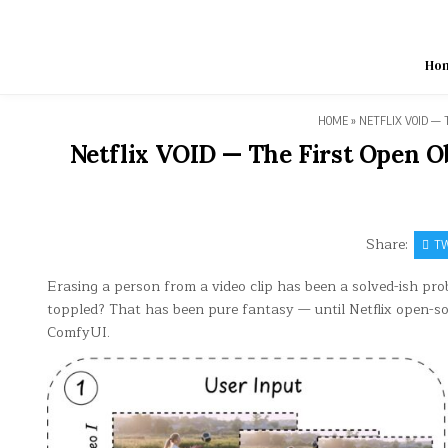
Skip
to
content
Ho
HOME
»
NETFLIX VOID — 
Netflix VOID — The First Open Ob
Share:
TW
Erasing a person from a video clip has been a solved-ish pro
toppled? That has been pure fantasy — until Netflix open-sour
ComfyUI.