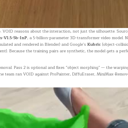
VOID reasons about the interaction, not just the silhouette. Sourc
-V1.5-5b-InP
, a 5-billion-parameter 3D-transformer video model. Ne
mulated and rendered in Blender) and Google’s
Kubric
(object-collis
nt). Because the training pairs are synthetic, the model gets a perf
moval. Pass 2 is optional and fixes “object morphing” — the warping a
dy the team ran VOID against ProPainter, DiffuEraser, MiniMax-Re