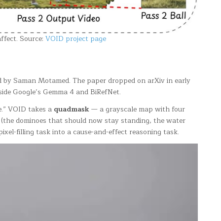
affect. Source:
VOID project page
led by Saman Motamed. The paper dropped on arXiv in early
gside Google’s Gemma 4 and BiRefNet.
ne.” VOID takes a
quadmask
— a grayscale map with four
(the dominoes that should now stay standing, the water
xel-filling task into a cause-and-effect reasoning task.