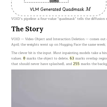
VOID’s pipeline: a four-value “quadmask” tells the diffusion
The Story
VOID — Video Object and Interaction Deletion — comes out o
April; the weights went up on Hugging Face the same week;
The clever bit is the input. Most inpainting models take a b
values.
marks the object to delete,
marks overlap regio
0
63
that should never have splashed), and
marks the backgro
255