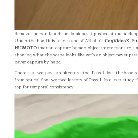
Remove the hand, and the dominoes it pushed stand back up. 
Under the hood it is a fine-tune of Alibaba’s
CogVideoX-Fun
HUMOTO
(motion-capture human-object interactions re-si
showing what the scene looks like with an object never prese
never capture by hand.
There is a two-pass architecture, too. Pass 1 does the base re
from optical-flow-warped latents of Pass 1. In a user stu
top for temporal consistency.