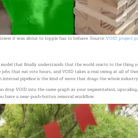
 tower it was about to topple has to behave. Source:
VOID project p
 model that finally understands that the world reacts to the thing yo
obs that eat roto hours, and VOID takes a real swing at all of them.
n internal pipeline is the kind of move that drags the whole industr
an drop VOID into the same graph as your segmentation, upscaling,
you have a near-push-button removal workflow.