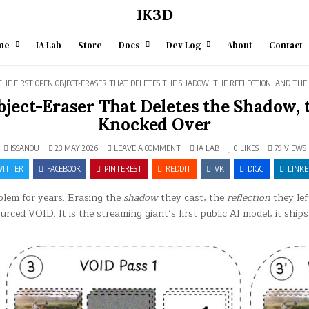
IK3D
me
IA Lab
Store
Docs
Dev Log
About
Contact
THE FIRST OPEN OBJECT-ERASER THAT DELETES THE SHADOW, THE REFLECTION, AND THE
ject-Eraser That Deletes the Shadow, 
Knocked Over
ON
POSTED
ISSANOU
23 MAY 2026
LEAVE A COMMENT
IA LAB
0
LIKES
79
VIEWS
NETFLIX
IN
VOID
ITTER
FACEBOOK
PINTEREST
REDDIT
VK
DIGG
LINKE
—
THE
FIRST
blem for years. Erasing the
shadow
they cast, the
reflection
they lef
OPEN
OBJECT-
ced VOID. It is the streaming giant’s first public AI model, it ship
ERASER
THAT
DELETES
THE
SHADOW,
THE
REFLECTION,
AND
THE
DOMINO
IT
KNOCKED