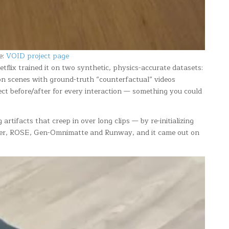
e:
VOID project page
tflix trained it on two synthetic, physics-accurate datasets:
ion scenes with ground-truth “counterfactual” videos
ect before/after for every interaction — something you could
rtifacts that creep in over long clips — by re-initializing
mover, ROSE, Gen-Omnimatte and Runway, and it came out on