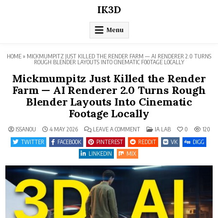
Skip
IK3D
to
content
Menu
HOME
»
MICKMUMPITZ JUST KILLED THE RENDER FARM — AI RENDERER 2.0 TURNS
ROUGH BLENDER LAYOUTS INTO CINEMATIC FOOTAGE LOCALLY
Mickmumpitz Just Killed the Render
Farm — AI Renderer 2.0 Turns Rough
Blender Layouts Into Cinematic
Footage Locally
ON
POSTED
ISSANOU
4 MAY 2026
LEAVE A COMMENT
IA LAB
0
120
MICKMUMPITZ
IN
JUST
TWITTER
FACEBOOK
PINTEREST
REDDIT
VK
DIGG
KILLED
THE
LINKEDIN
MIX
RENDER
FARM
—
AI
RENDERER
2.0
TURNS
ROUGH
BLENDER
LAYOUTS
INTO