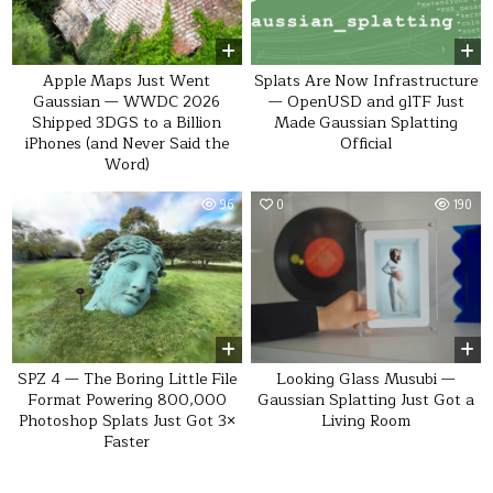
Apple Maps Just Went
Splats Are Now Infrastructure
Gaussian — WWDC 2026
— OpenUSD and glTF Just
Shipped 3DGS to a Billion
Made Gaussian Splatting
iPhones (and Never Said the
Official
Word)
0
96
0
190
SPZ 4 — The Boring Little File
Looking Glass Musubi —
Format Powering 800,000
Gaussian Splatting Just Got a
Photoshop Splats Just Got 3×
Living Room
Faster