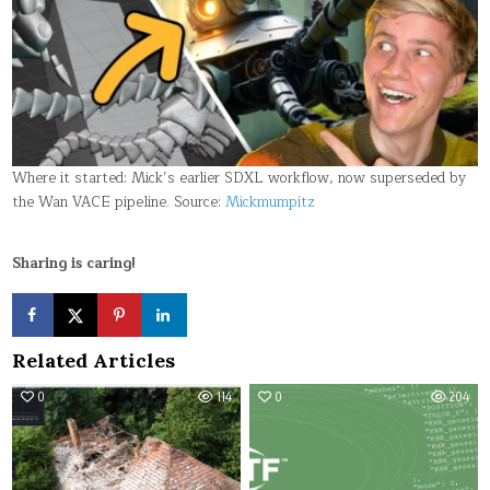
Where it started: Mick’s earlier SDXL workflow, now superseded by
the Wan VACE pipeline. Source:
Mickmumpitz
Sharing is caring!
Related Articles
0
114
0
204