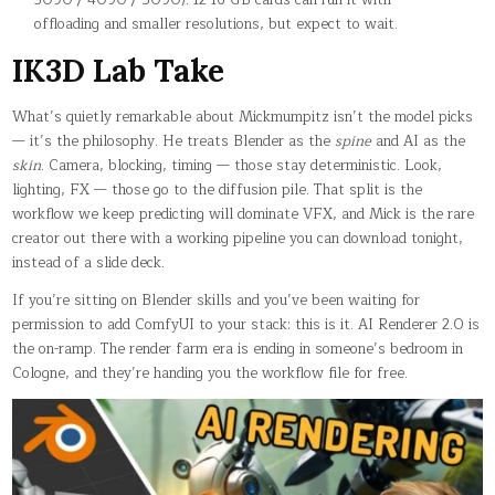
offloading and smaller resolutions, but expect to wait.
IK3D Lab Take
What’s quietly remarkable about Mickmumpitz isn’t the model picks
— it’s the philosophy. He treats Blender as the
spine
and AI as the
skin
. Camera, blocking, timing — those stay deterministic. Look,
lighting, FX — those go to the diffusion pile. That split is the
workflow we keep predicting will dominate VFX, and Mick is the rare
creator out there with a working pipeline you can download tonight,
instead of a slide deck.
If you’re sitting on Blender skills and you’ve been waiting for
permission to add ComfyUI to your stack: this is it. AI Renderer 2.0 is
the on-ramp. The render farm era is ending in someone’s bedroom in
Cologne, and they’re handing you the workflow file for free.