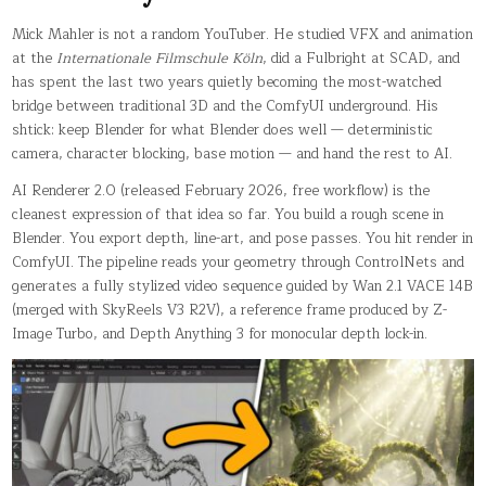
Mick Mahler is not a random YouTuber. He studied VFX and animation
at the
Internationale Filmschule Köln
, did a Fulbright at SCAD, and
has spent the last two years quietly becoming the most-watched
bridge between traditional 3D and the ComfyUI underground. His
shtick: keep Blender for what Blender does well — deterministic
camera, character blocking, base motion — and hand the rest to AI.
AI Renderer 2.0 (released February 2026, free workflow) is the
cleanest expression of that idea so far. You build a rough scene in
Blender. You export depth, line-art, and pose passes. You hit render in
ComfyUI. The pipeline reads your geometry through ControlNets and
generates a fully stylized video sequence guided by Wan 2.1 VACE 14B
(merged with SkyReels V3 R2V), a reference frame produced by Z-
Image Turbo, and Depth Anything 3 for monocular depth lock-in.