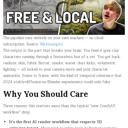
The pipeline runs entirely on your own machine — no cloud
subscription. Source:
Mickmumpitz
The output is the part that breaks your brain. You feed it grey clay
characters running through a featureless box of a set. You get back:
realistic skin, fabric flutter, smoke, water, dust kicks, volumetric
lighting — all locked to your camera move and your character
animation, frame to frame, with the kind of temporal coherence that
2024 stable-diffusion-on-Blender experiments could only fake.
Why You Should Care
Three reasons this matters more than the typical “new ComfyUI
workflow” drop:
It’s the first AI render workflow that respects 3D