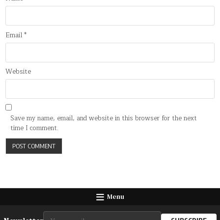
Email
*
Website
Save my name, email, and website in this browser for the next
time I comment.
Menu