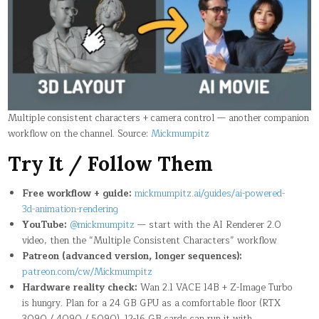
Multiple consistent characters + camera control — another companion
workflow on the channel. Source:
Mickmumpitz
Try It / Follow Them
Free workflow + guide:
mickmumpitz.ai/guides/ai-powered-
3d-animation-rendering
YouTube:
@mickmumpitz
— start with the AI Renderer 2.0
video, then the “Multiple Consistent Characters” workflow
Patreon (advanced version, longer sequences):
patreon.com/cw/Mickmumpitz
Hardware reality check:
Wan 2.1 VACE 14B + Z-Image Turbo
is hungry. Plan for a 24 GB GPU as a comfortable floor (RTX
3090 / 4090 / 5090). 12-16 GB cards can run it with