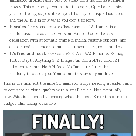
animator intent.
Most text-to-video tools hallucinate camera
moves. This one obeys yours. Depth, edges, OpenPose — pick
your control type, prioritize layout fidelity or crisp silhouettes,
and the AI fills in only what you didn’t specify.
It scales.
The standard workflow handles ~121 frames in a
single pass. The advanced version (Patreon) does iterative
generation with automatic frame blending, resume support, and
custom nodes — meaning multi-shot sequences, not just clips.
It’s free and local.
SkyReels V3 × Wan VACE merge, Z-Image
Turbo, Depth Anything 3, Z-Image-Fun ControlNet Union 2.1 —
all open weights. No API fees. No “unlimited” tier that
suddenly throttles you. Your prompts stay on your drive.
This is the moment the indie 3D animator stops needing a render farm
to compete on visual quality with a small studio. Not eventually —
now. Mick is essentially demoing what the next 18 months of micro-
budget filmmaking looks like.