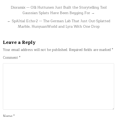
Post
Dioramix — Olli Huttunen Just Built the Storytelling Tool
Gaussian Splats Have Been Begging For →
navigation
← SpAItial Echo-2 — The German Lab That Just Out-Splatted
Marble, HunyuanWorld and Lyra With One Drop
Leave a Reply
Your email address will not be published.
Required fields are marked
*
Comment
*
Name
*