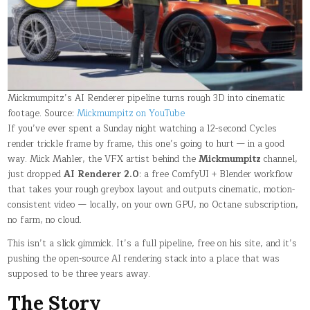
CINEMATIC
FOOTAGE
LOCALLY
Mickmumpitz’s AI Renderer pipeline turns rough 3D into cinematic
footage. Source:
Mickmumpitz on YouTube
If you’ve ever spent a Sunday night watching a 12-second Cycles
render trickle frame by frame, this one’s going to hurt — in a good
way. Mick Mahler, the VFX artist behind the
Mickmumpitz
channel,
just dropped
AI Renderer 2.0
: a free ComfyUI + Blender workflow
that takes your rough greybox layout and outputs cinematic, motion-
consistent video — locally, on your own GPU, no Octane subscription,
no farm, no cloud.
This isn’t a slick gimmick. It’s a full pipeline, free on his site, and it’s
pushing the open-source AI rendering stack into a place that was
supposed to be three years away.
The Story