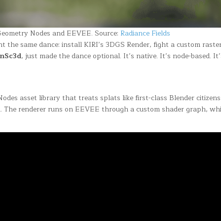
a Geometry Nodes and EEVEE. Source:
Radiance Fields
nt the same dance: install KIRI’s 3DGS Render, fight a custom rast
enSc3d
, just made the dance optional. It’s native. It’s node-based. It’
Nodes asset library that treats splats like first-class Blender citize
sh. The renderer runs on EEVEE through a custom shader graph, whi