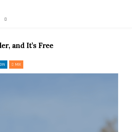
r, and It’s Free
DIN
MIX