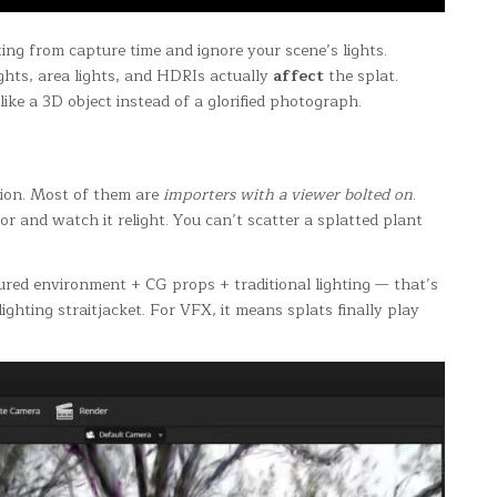
ing from capture time and ignore your scene’s lights.
ghts, area lights, and HDRIs actually
affect
the splat.
ike a 3D object instead of a glorified photograph.
sion. Most of them are
importers with a viewer bolted on
.
or and watch it relight. You can’t scatter a splatted plant
ptured environment + CG props + traditional lighting — that’s
ghting straitjacket. For VFX, it means splats finally play