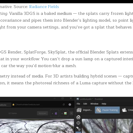
native. Source:
Radiance Fields
ting
. Vanilla 3DGS is a baked medium — the splats carry frozen light
ovariance and pipes them into Blender’s lighting model, so point li
ght from your camera settings, and you’ve got a splat that behaves l
GS Render, SplatForge, SkySplat, the official Blender Splats exten
lat in your
workflow
. You can’t drop a sun lamp on a captured interi
d car the way you’d motion-blur a mesh.
eometry instead of media. For 3D artists building hybrid scenes — ca
on, it means the photoreal richness of a Luma capture without the li