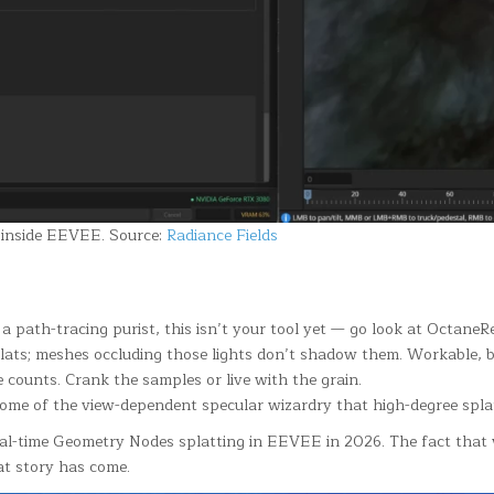
l inside EEVEE. Source:
Radiance Fields
re a path-tracing purist, this isn’t your tool yet — go look at Octa
plats; meshes occluding those lights don’t shadow them. Workable, 
 counts. Crank the samples or live with the grain.
 some of the view-dependent specular wizardry that high-degree spla
real-time Geometry Nodes splatting in EEVEE in 2026. The fact that
at story has come.