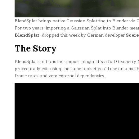
BlendSplat brings native Gaussian Splatting to Blender vi
For two years, importing a Gaussian Splat into Blender mea
BlendSplat
, dropped this week by German developer
Soer
The Story
BlendSplat isn’t another import plugin. It’s a full Geometry 
procedurally edit using the same toolset you’d use on a me
frame rates and zero external dependencies.