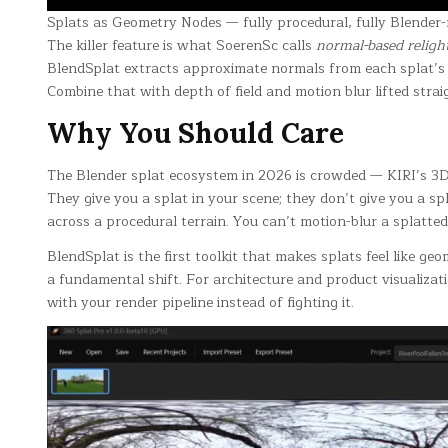
Splats as Geometry Nodes — fully procedural, fully Blender-
The killer feature is what SoerenSc calls
normal-based religh
BlendSplat extracts approximate normals from each splat’s c
Combine that with depth of field and motion blur lifted strai
Why You Should Care
The Blender splat ecosystem in 2026 is crowded — KIRI’s 3D
They give you a splat in your scene; they don’t give you a sp
across a procedural terrain. You can’t motion-blur a splatte
BlendSplat is the first toolkit that makes splats feel like g
a fundamental shift. For architecture and product visualizati
with your render pipeline instead of fighting it.