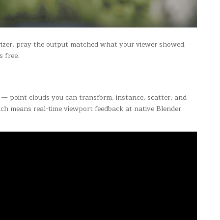
erizer, pray the output matched what your viewer showed.
s free.
ns — point clouds you can transform, instance, scatter, and
ch means real-time viewport feedback at native Blender