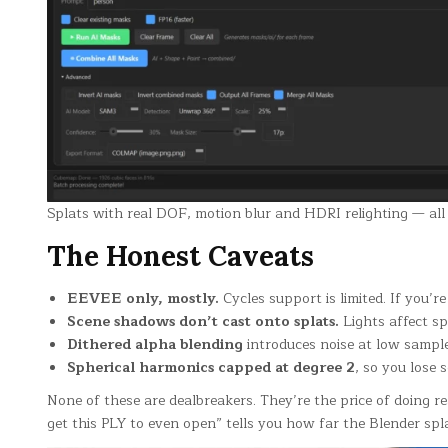
Splats with real DOF, motion blur and HDRI relighting — al
The Honest Caveats
EEVEE only, mostly.
Cycles support is limited. If you’
Scene shadows don’t cast onto splats.
Lights affect s
Dithered alpha blending
introduces noise at low sample
Spherical harmonics capped at degree 2
, so you lose
None of these are dealbreakers. They’re the price of doing 
get this PLY to even open” tells you how far the Blender spl