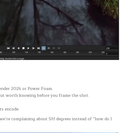
neRender 2026 or Power Foam.
but worth knowing before you frame the shot.
ts encode.
 we’re complaining about SH degrees instead of “how do I