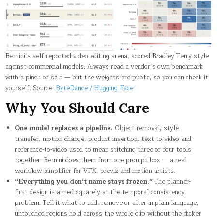
Bernini’s self-reported video-editing arena, scored Bradley-Terry style
against commercial models. Always read a vendor’s own benchmark
with a pinch of salt — but the weights are public, so you can check it
yourself. Source:
ByteDance / Hugging Face
Why You Should Care
One model replaces a pipeline.
Object removal, style
transfer, motion change, product insertion, text-to-video and
reference-to-video used to mean stitching three or four tools
together. Bernini does them from one prompt box — a real
workflow simplifier for VFX, previz and motion artists.
“Everything you don’t name stays frozen.”
The planner-
first design is aimed squarely at the temporal-consistency
problem. Tell it what to add, remove or alter in plain language;
untouched regions hold across the whole clip without the flicker