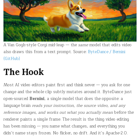
IT
TOUCHES
A
SINGLE
PIXEL
A Van Gogh-style Corgi mid-leap — the
same
model that edits video
also draws this from a text prompt. Source:
ByteDance / Bernini
(GitHub)
The Hook
Most AI video editors paint first and think never — you ask for one
change and the whole clip subtly mutates around it. ByteDance just
open-sourced
Bernini
, a single model that does the opposite: a
language brain
reads your instruction, the source video, and any
reference images, and works out what you actually mean
before the
renderer paints a single frame. The result is the thing video editing
has been missing — you name what changes, and everything you
didn’t name stays frozen. No flicker, no drift. And it’s Apache-2.0.