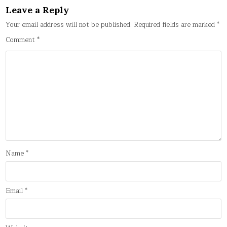
Leave a Reply
Your email address will not be published.
Required fields are marked
*
Comment
*
Name
*
Email
*