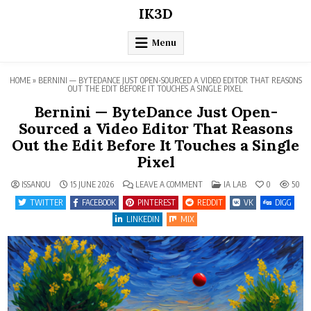
Skip
IK3D
to
content
Menu
HOME
»
BERNINI — BYTEDANCE JUST OPEN-SOURCED A VIDEO EDITOR THAT REASONS
OUT THE EDIT BEFORE IT TOUCHES A SINGLE PIXEL
Bernini — ByteDance Just Open-
Sourced a Video Editor That Reasons
Out the Edit Before It Touches a Single
Pixel
ON
POSTED
ISSANOU
15 JUNE 2026
LEAVE A COMMENT
IA LAB
0
50
BERNINI
IN
—
TWITTER
FACEBOOK
PINTEREST
REDDIT
VK
DIGG
BYTEDANCE
JUST
LINKEDIN
MIX
OPEN-
SOURCED
A
VIDEO
EDITOR
THAT
REASONS
OUT
THE
EDIT
BEFORE