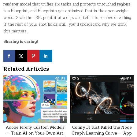
renderer model that unifies six tasks and protects untouched regions
is a blueprint, and blueprints get optimized fast in the open-weight
world. Grab the 1.3B, point it at a clip, and tell it to remove one thing.
If the rest of your shot holds still, you’ll understand why we think
this matters.
Sharing is caring!
Related Articles
0
153
0
336
Adobe Firefly Custom Models
ComfyUI Just Killed the Node
— Train AI on Your Own Art,
Graph Learning Curve — App