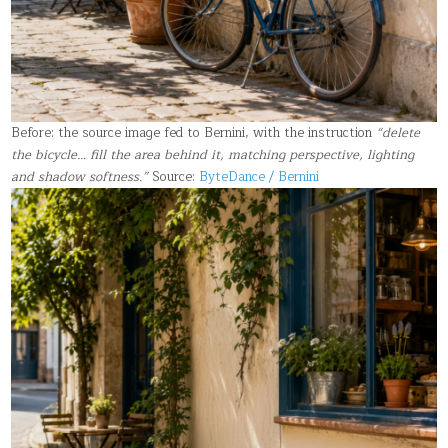
Before: the source image fed to Bernini, with the instruction
“delete
the bicycle… fill the area behind it, matching perspective, lighting
and shadow softness.”
Source:
ByteDance / Bernini