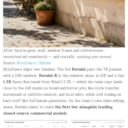
After: bicycle gone, wall, window frame and cobblestones
reconstructed seamlessly — and crucially,
nothing else moved
.
Source:
ByteDance / Bernini
ByteDance ships two families. The full
Bernini
pairs the 7B planner
with a 14B renderer.
Bernini-R
is the renderer alone, in 14B and a tiny
1.3B
flavor fine-tuned from Wan2.1-1.3B — which the team says lands
close to the 14B model on bread-and-butter jobs like style transfer,
watermark or subtitle removal, and local edits, while still trailing on
hard stuff like full human generation. On the team’s own video-editing
arena, Bernini claims to reach
the first tier alongside leading
closed-source commercial models
.