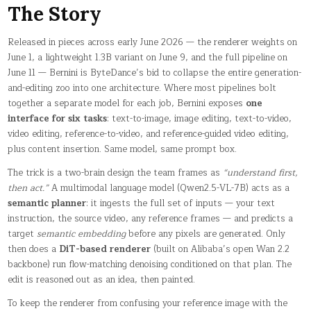
The Story
Released in pieces across early June 2026 — the renderer weights on
June 1, a lightweight 1.3B variant on June 9, and the full pipeline on
June 11 — Bernini is ByteDance’s bid to collapse the entire generation-
and-editing zoo into one architecture. Where most pipelines bolt
together a separate model for each job, Bernini exposes
one
interface for six tasks
: text-to-image, image editing, text-to-video,
video editing, reference-to-video, and reference-guided video editing,
plus content insertion. Same model, same prompt box.
The trick is a two-brain design the team frames as
“understand first,
then act.”
A multimodal language model (Qwen2.5-VL-7B) acts as a
semantic planner
: it ingests the full set of inputs — your text
instruction, the source video, any reference frames — and predicts a
target
semantic embedding
before any pixels are generated. Only
then does a
DiT-based renderer
(built on Alibaba’s open Wan 2.2
backbone) run flow-matching denoising conditioned on that plan. The
edit is reasoned out as an idea, then painted.
To keep the renderer from confusing your reference image with the