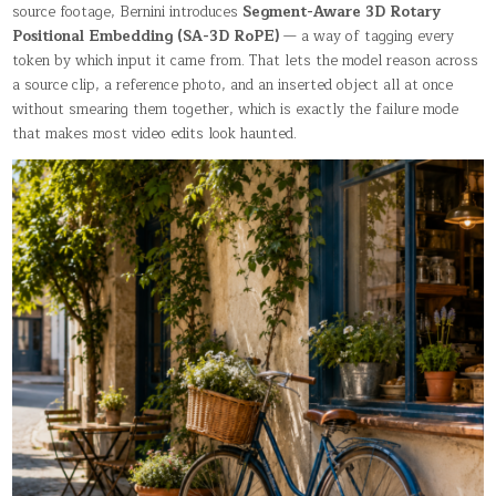
source footage, Bernini introduces
Segment-Aware 3D Rotary
Positional Embedding (SA-3D RoPE)
— a way of tagging every
token by which input it came from. That lets the model reason across
a source clip, a reference photo, and an inserted object all at once
without smearing them together, which is exactly the failure mode
that makes most video edits look haunted.