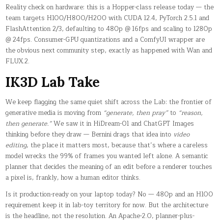
Reality check on hardware: this is a Hopper-class release today — the
team targets H100/H800/H200 with CUDA 12.4, PyTorch 2.5.1 and
FlashAttention 2/3, defaulting to 480p @ 16fps and scaling to 1280p
@ 24fps. Consumer-GPU quantizations and a ComfyUI wrapper are
the obvious next community step, exactly as happened with Wan and
FLUX.2.
IK3D Lab Take
We keep flagging the same quiet shift across the Lab: the frontier of
generative media is moving from
“generate, then pray”
to
“reason,
then generate.”
We saw it in HiDream-O1 and ChatGPT Images
thinking before they draw — Bernini drags that idea into
video
editing
, the place it matters most, because that’s where a careless
model wrecks the 99% of frames you wanted left alone. A semantic
planner that decides the meaning of an edit before a renderer touches
a pixel is, frankly, how a human editor thinks.
Is it production-ready on your laptop today? No — 480p and an H100
requirement keep it in lab-toy territory for now. But the architecture
is the headline, not the resolution. An Apache-2.0, planner-plus-