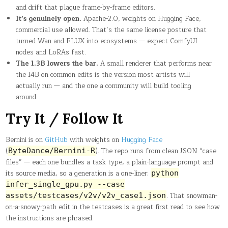
and drift that plague frame-by-frame editors.
It’s genuinely open.
Apache-2.0, weights on Hugging Face,
commercial use allowed. That’s the same license posture that
turned Wan and FLUX into ecosystems — expect ComfyUI
nodes and LoRAs fast.
The 1.3B lowers the bar.
A small renderer that performs near
the 14B on common edits is the version most artists will
actually run — and the one a community will build tooling
around.
Try It / Follow It
Bernini is on
GitHub
with weights on
Hugging Face
(
). The repo runs from clean JSON “case
ByteDance/Bernini-R
files” — each one bundles a task type, a plain-language prompt and
its source media, so a generation is a one-liner:
python
infer_single_gpu.py --case
. That snowman-
assets/testcases/v2v/v2v_case1.json
on-a-snowy-path edit in the testcases is a great first read to see how
the instructions are phrased.