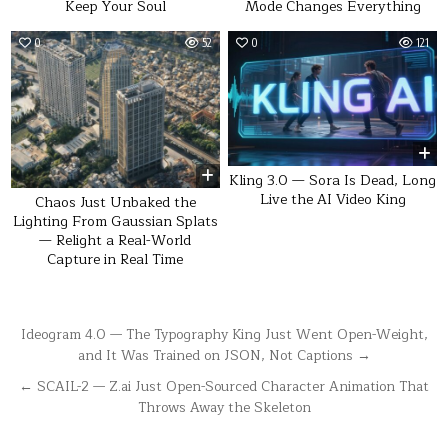
Keep Your Soul
Mode Changes Everything
0
52
0
121
Kling 3.0 — Sora Is Dead, Long
Live the AI Video King
Chaos Just Unbaked the
Lighting From Gaussian Splats
— Relight a Real-World
Capture in Real Time
Post
Ideogram 4.0 — The Typography King Just Went Open-Weight,
and It Was Trained on JSON, Not Captions →
navigation
← SCAIL-2 — Z.ai Just Open-Sourced Character Animation That
Throws Away the Skeleton